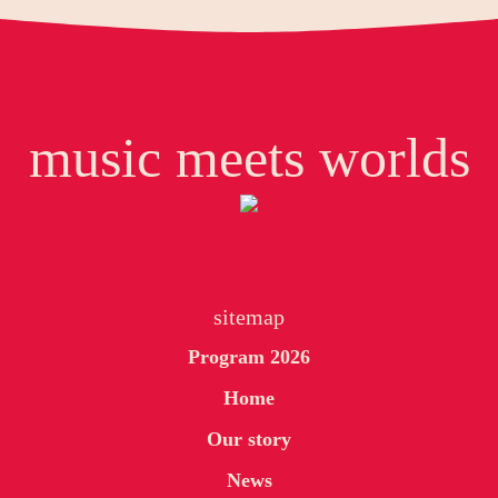
music meets worlds
sitemap
Program 2026
Home
Our story
News