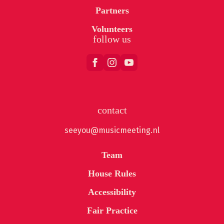
Partners
Volunteers
follow us
contact
seeyou@musicmeeting.nl
Team
House Rules
Accessibility
Fair Practice